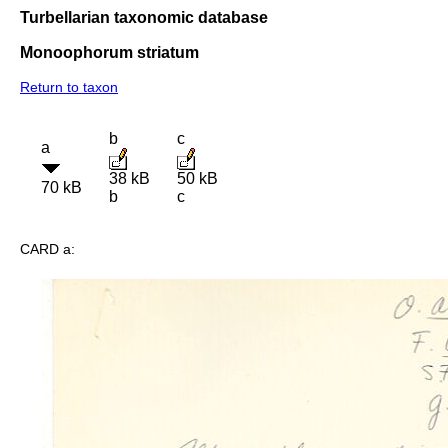
Turbellarian taxonomic database
Monoophorum striatum
Return to taxon
b
c
a
38 kB
50 kB
70 kB
b
c
CARD a: