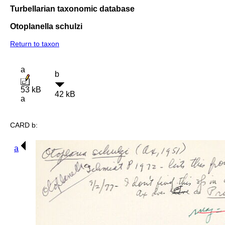
Turbellarian taxonomic database
Otoplanella schulzi
Return to taxon
a
b
53 kB
42 kB
a
CARD b:
a