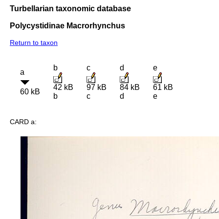
Turbellarian taxonomic database
Polycystidinae Macrorhynchus
Return to taxon
b
c
d
e
a
42 kB
97 kB
84 kB
61 kB
60 kB
b
c
d
e
CARD a: