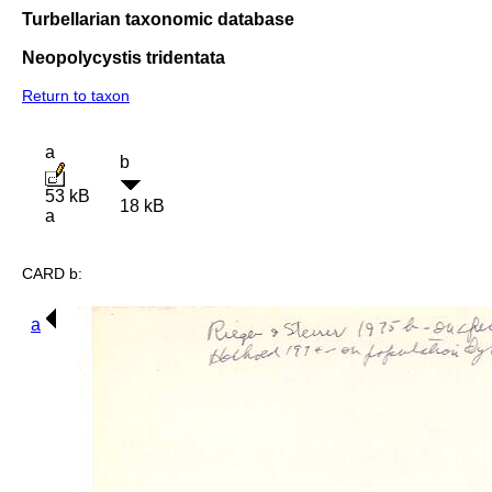
Turbellarian taxonomic database
Neopolycystis tridentata
Return to taxon
a
b
53 kB
18 kB
a
CARD b:
a