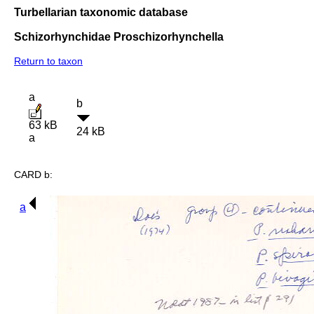
Turbellarian taxonomic database
Schizorhynchidae Proschizorhynchella
Return to taxon
a
b
63 kB
24 kB
a
CARD b:
a