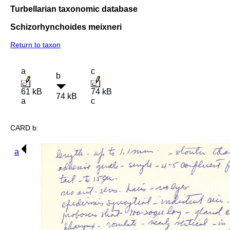
Turbellarian taxonomic database
Schizorhynchoides meixneri
Return to taxon
a
c
b
61 kB
74 kB
74 kB
a
c
CARD b:
a