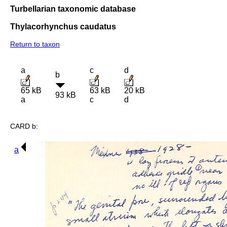
Turbellarian taxonomic database
Thylacorhynchus caudatus
Return to taxon
a
c
d
b
65 kB
63 kB
20 kB
93 kB
a
c
d
CARD b:
a