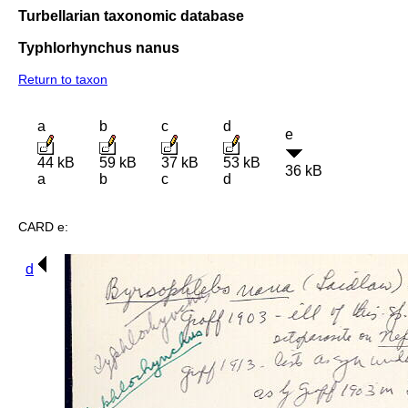
Turbellarian taxonomic database
Typhlorhynchus nanus
Return to taxon
a
b
c
d
e
44 kB
59 kB
37 kB
53 kB
36 kB
a
b
c
d
CARD e:
d