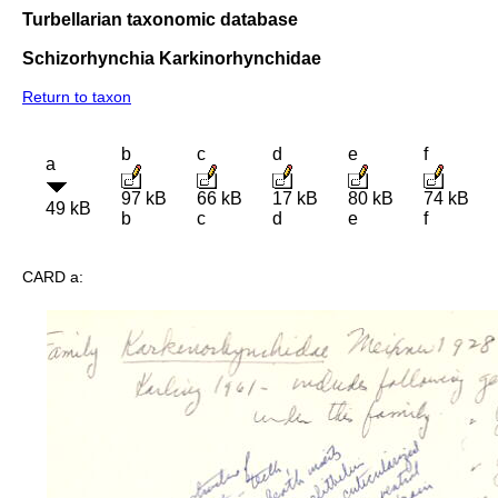
Turbellarian taxonomic database
Schizorhynchia Karkinorhynchidae
Return to taxon
b
c
d
e
f
a
97 kB
66 kB
17 kB
80 kB
74 kB
49 kB
b
c
d
e
f
CARD a: