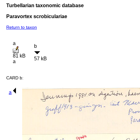
Turbellarian taxonomic database
Paravortex scrobiculariae
Return to taxon
a
b
81 kB
57 kB
a
CARD b:
a