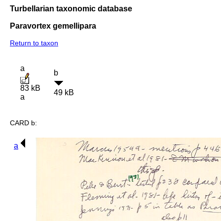
Turbellarian taxonomic database
Paravortex gemellipara
Return to taxon
a
b
83 kB
49 kB
a
CARD b:
a