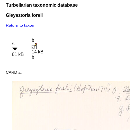
Turbellarian taxonomic database
Gieysztoria foreli
Return to taxon
b
a
14 kB
61 kB
b
CARD a: