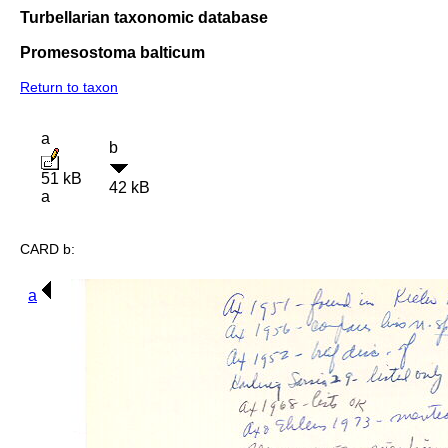
Turbellarian taxonomic database
Promesostoma balticum
Return to taxon
a
b
51 kB
42 kB
a
CARD b:
a