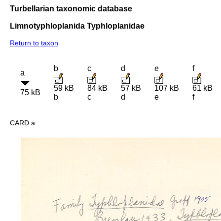
Turbellarian taxonomic database
Limnotyphloplanida Typhloplanidae
Return to taxon
b
c
d
e
f
a
59 kB
84 kB
57 kB
107 kB
61 kB
75 kB
b
c
d
e
f
CARD a: