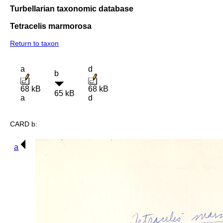
Turbellarian taxonomic database
Tetracelis marmorosa
Return to taxon
a
d
b
68 kB
68 kB
65 kB
a
d
CARD b:
a