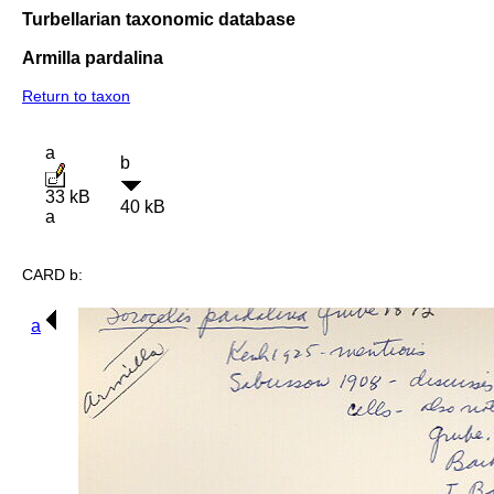
Turbellarian taxonomic database
Armilla pardalina
Return to taxon
a
b
33 kB
40 kB
a
CARD b:
a