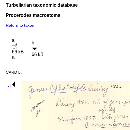
Turbellarian taxonomic database
Procerodes macrostoma
Return to taxon
a
b
66 kB
66 kB
a
CARD b:
a