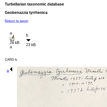
Turbellarian taxonomic database
Geobenazzia tyrrhenica
Return to taxon
a
b
26 kB
23 kB
a
CARD b:
a