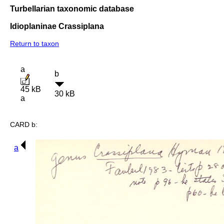
Turbellarian taxonomic database
Idioplaninae Crassiplana
Return to taxon
a
b
45 kB
30 kB
a
CARD b:
a