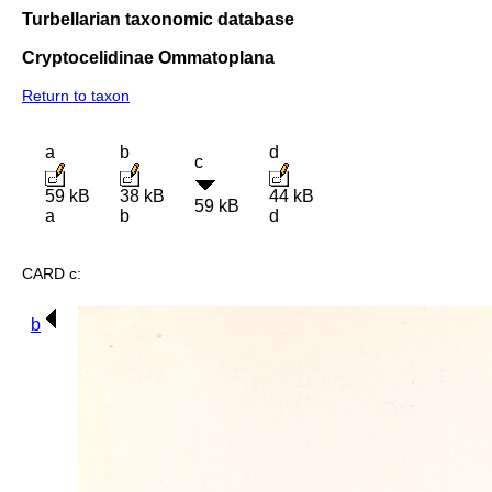
Turbellarian taxonomic database
Cryptocelidinae Ommatoplana
Return to taxon
a
b
d
c
59 kB
38 kB
44 kB
59 kB
a
b
d
CARD c:
b