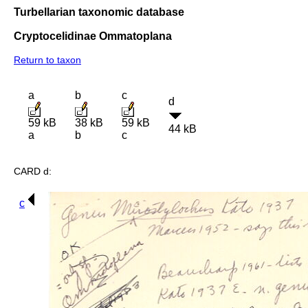
Turbellarian taxonomic database
Cryptocelidinae Ommatoplana
Return to taxon
a
b
c
d
59 kB
38 kB
59 kB
44 kB
a
b
c
CARD d:
c