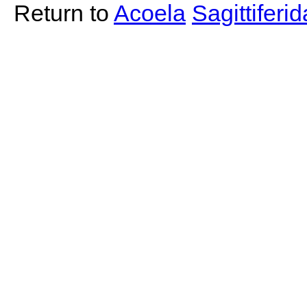
Return to
Acoela
Sagittiferi