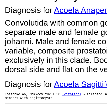
Diagnosis for
Acoela Anaper
Convolutida with common go
separate male and female g
johanni. Male and female co
variable, composite prostato
exclusively in this clade. B
dorsal side and flat on the ve
Diagnosis for
Acoela Sagitti
Kostenko AG, Mamkaev YuV 1990 
(citation)
 - Ciliated s
members with sagittocysts.