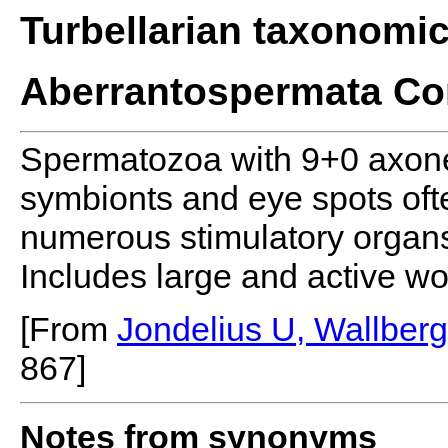
Turbellarian taxonomi
Aberrantospermata Co
Spermatozoa with 9+0 axone
symbionts and eye spots of
numerous stimulatory organs
Includes large and active w
[From
Jondelius U, Wallber
867]
Notes from synonyms