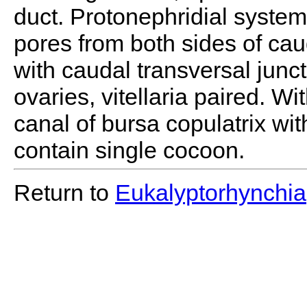
duct. Protonephridial system
pores from both sides of ca
with caudal transversal juncti
ovaries, vitellaria paired. W
canal of bursa copulatrix wi
contain single cocoon.
Return to
Eukalyptorhynchia