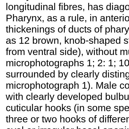
longitudinal fibres, has diag
Pharynx, as a rule, in anterio
thickenings of ducts of phar
as 12 brown, knob-shaped s
from ventral side), without 
microphotographs 1; 2: 1; 10
surrounded by clearly distin
microphotograph 1). Male co
with clearly developed bulbus
cuticular hooks (in some spec
three or two hooks of differe