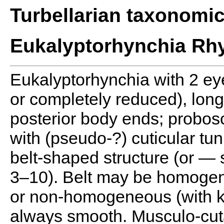
Turbellarian taxonomi
Eukalyptorhynchia Rhy
Eukalyptorhynchia with 2 ey
or completely reduced), long 
posterior body ends; probosc
with (pseudo-?) cuticular tun
belt-shaped structure (or — 
3–10). Belt may be homogen
or non-homogeneous (with k
always smooth. Musculo-cuta