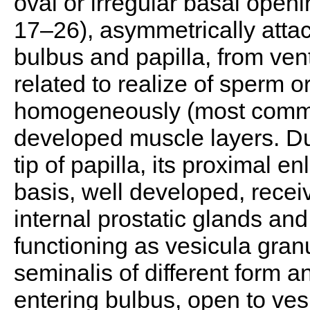
oval or irregular basal openi
17–26), asymmetrically atta
bulbus and papilla, from ven
related to realize of sperm o
homogeneously (most comm
developed muscle layers. Duc
tip of papilla, its proximal 
basis, well developed, recei
internal prostatic glands an
functioning as vesicula gra
seminalis of different form an
entering bulbus, open to ves