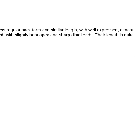
ss regular sack form and similar length, with well expressed, almost
with slightly bent apex and sharp distal ends. Their length is quite