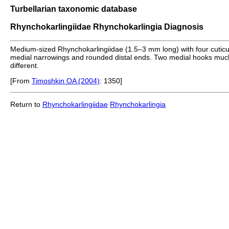
Turbellarian taxonomic database
Rhynchokarlingiidae Rhynchokarlingia Diagnosis
Medium-sized Rhynchokarlingiidae (1.5–3 mm long) with four cuticul
medial narrowings and rounded distal ends. Two medial hooks much sh
different.
[From
Timoshkin OA (2004)
: 1350]
Return to
Rhynchokarlingiidae
Rhynchokarlingia