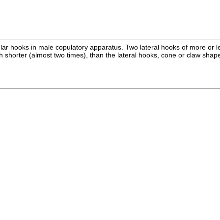
ar hooks in male copulatory apparatus. Two lateral hooks of more or le
orter (almost two times), than the lateral hooks, cone or claw shaped, 