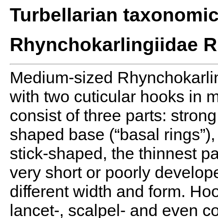
Turbellarian taxonomi
Rhynchokarlingiidae R
Medium-sized Rhynchokarling
with two cuticular hooks in
consist of three parts: strong
shaped base (“basal rings”),
stick-shaped, the thinnest pa
very short or poorly develope
different width and form. Ho
lancet-, scalpel- and even 