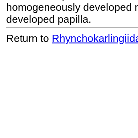
homogeneously developed m
developed papilla.
Return to
Rhynchokarlingiid