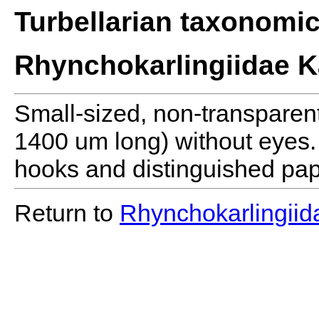
Turbellarian taxonomi
Rhynchokarlingiidae K
Small-sized, non-transparen
1400 um long) without eyes.
hooks and distinguished papi
Return to
Rhynchokarlingiid