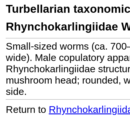
Turbellarian taxonomi
Rhynchokarlingiidae W
Small-sized worms (ca. 70
wide). Male copulatory appara
Rhynchokarlingiidae structu
mushroom head; rounded, wit
side.
Return to
Rhynchokarlingiid