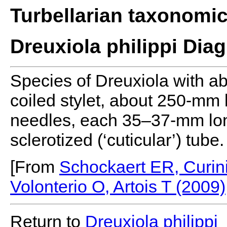
Turbellarian taxonomi
Dreuxiola philippi Dia
Species of Dreuxiola with ab
coiled stylet, about 250-mm 
needles, each 35–37-mm lon
sclerotized (‘cuticular’) tube.
[From
Schockaert ER, Curini
Volonterio O, Artois T (2009)
Return to
Dreuxiola
philippi