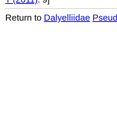
Return to
Dalyelliidae
Pseud