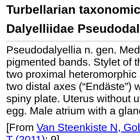
Turbellarian taxonomi
Dalyelliidae Pseudodal
Pseudodalyellia n. gen. Med
pigmented bands. Stylet of t
two proximal heteromorphic ax
two distal axes (“Endäste”) w
spiny plate. Uterus without u
egg. Male atrium with a glan
[From
Van Steenkiste N, Gob
T (2011)
: 9]