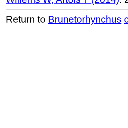
Return to
Brunetorhynchus