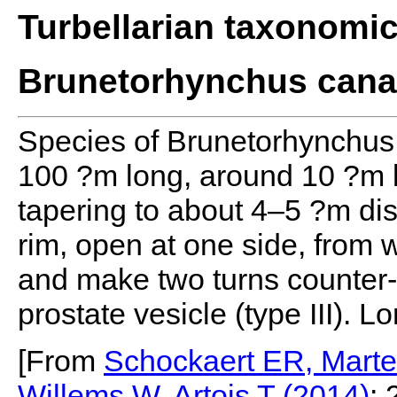
Turbellarian taxonomi
Brunetorhynchus canar
Species of Brunetorhynchus,
100 ?m long, around 10 ?m 
tapering to about 4–5 ?m dist
rim, open at one side, from 
and make two turns counter-c
prostate vesicle (type III). 
[From
Schockaert ER, Marte
Willems W, Artois T (2014)
: 