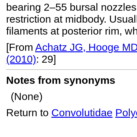
bearing 2–55 bursal nozzles.
restriction at midbody. Usual
ﬁlaments at posterior rim, wh
[From
Achatz JG, Hooge MD, 
(2010)
: 29]
Notes from synonyms
(None)
Return to
Convolutidae
Poly