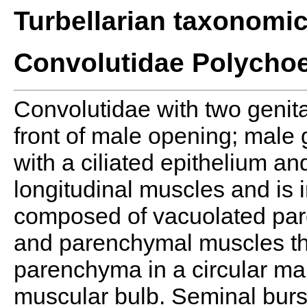
Turbellarian taxonomi
Convolutidae Polycho
Convolutidae with two genit
front of male opening; male 
with a ciliated epithelium an
longitudinal muscles and is i
composed of vacuolated pa
and parenchymal muscles tha
parenchyma in a circular man
muscular bulb. Seminal burs