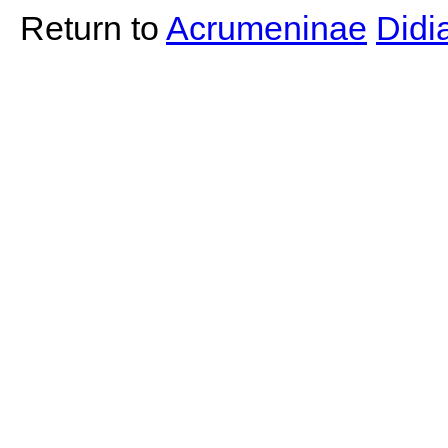
Return to
Acrumeninae
Did