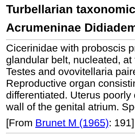
Turbellarian taxonomi
Acrumeninae Didiadem
Cicerinidae with proboscis p
glandular belt, nucleated, at
Testes and ovovitellaria pai
Reproductive organ consistin
differentiated. Uterus poorl
wall of the genital atrium. S
[From
Brunet M (1965)
: 191]