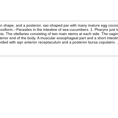
ommon shape, and a posterior, sac-shaped par with many mature egg coc
oviform.--Parasites in the intestine of sea-cucumbers. 1. Pharynx just i
. The vitellaries consisting of two main stems at each side. The vagina only
ior end of the body. A muscular eosophageal part and a short intestine.
ided with aqn anterior receptaculum and a posterior bursa copulatrix....