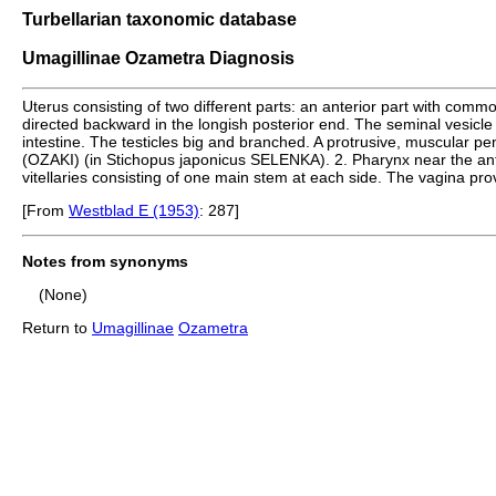
Turbellarian taxonomic database
Umagillinae Ozametra Diagnosis
Uterus consisting of two different parts: an anterior part with c
directed backward in the longish posterior end. The seminal vesicle 
intestine. The testicles big and branched. A protrusive, muscular penis
(OZAKI) (in Stichopus japonicus SELENKA). 2. Pharynx near the anter
vitellaries consisting of one main stem at each side. The vagina prov
[From
Westblad E (1953)
: 287]
Notes from synonyms
(None)
Return to
Umagillinae
Ozametra