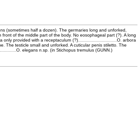
oons (sometimes half a dozen). The germaries long and unforked,
n front of the middle part of the body. No eosophageal part (?). A long
 provided with a receptaculum (?)...............................O. arbora
 The testicle small and unforked. A cuticular penis stiletto. The
............O. elegans n.sp. (in Stichopus tremulus (GUNN.)