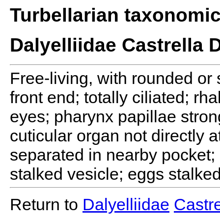
Turbellarian taxonomi
Dalyelliidae Castrella 
Free-living, with rounded or
front end; totally ciliated; r
eyes; pharynx papillae stron
cuticular organ not directly 
separated in nearby pocket; 
stalked vesicle; eggs stalked
Return to
Dalyelliidae
Castre