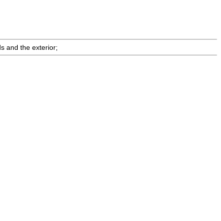
s and the exterior;