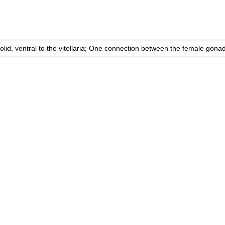
id, ventral to the vitellaria; One connection between the female gonad