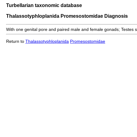
Turbellarian taxonomic database
Thalassotyphloplanida Promesostomidae Diagnosis
With one genital pore and paired male and female gonads; Testes sol
Return to
Thalassotyphloplanida
Promesostomidae