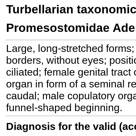
Turbellarian taxonomi
Promesostomidae Ade
Large, long-stretched forms; 
borders, without eyes; posit
ciliated; female genital tract
organ in form of a seminal r
caudal; male copulatory orga
funnel-shaped beginning.
Diagnosis for the valid (