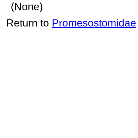
(None)
Return to
Promesostomidae