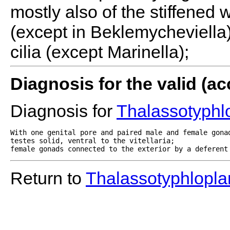
mostly also of the stiffened 
(except in Beklemycheviella)
cilia (except Marinella);
Diagnosis for the valid (
Diagnosis for
Thalassotyphl
With one genital pore and paired male and female gonad
testes solid, ventral to the vitellaria;

female gonads connected to the exterior by a deferent
Return to
Thalassotyphlopla