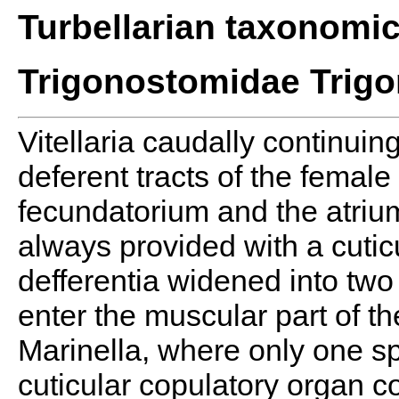
Turbellarian taxonomi
Trigonostomidae Trig
Vitellaria caudally continuing
deferent tracts of the femal
fecundatorium and the atrium
always provided with a cuti
defferentia widened into two
enter the muscular part of t
Marinella, where only one s
cuticular copulatory organ co