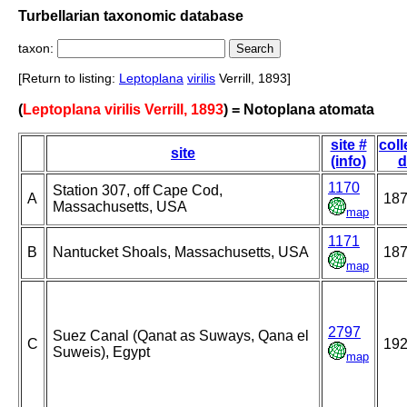
Turbellarian taxonomic database
taxon:
[Return to listing:
Leptoplana
virilis
Verrill, 1893]
(
Leptoplana virilis Verrill, 1893
) = Notoplana atomata
site #
coll
site
(info)
d
1170
Station 307, off Cape Cod,
A
18
Massachusetts, USA
map
1171
B
Nantucket Shoals, Massachusetts, USA
18
map
2797
Suez Canal (Qanat as Suways, Qana el
C
19
Suweis), Egypt
map