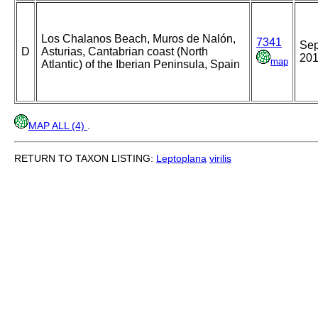
Los Chalanos Beach, Muros de Nalón,
7341
Se
D
Asturias, Cantabrian coast (North
20
map
Atlantic) of the Iberian Peninsula, Spain
MAP ALL (4)
.
RETURN TO TAXON LISTING:
Leptoplana
virilis