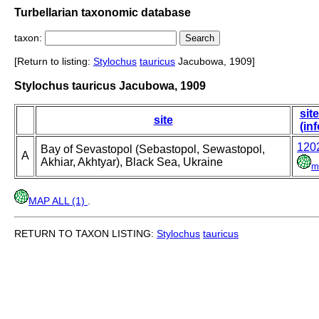
Turbellarian taxonomic database
taxon:
[Return to listing:
Stylochus
tauricus
Jacubowa, 1909]
Stylochus tauricus Jacubowa, 1909
site
site
(inf
120
Bay of Sevastopol (Sebastopol, Sewastopol,
A
Akhiar, Akhtyar), Black Sea, Ukraine
m
MAP ALL (1)
.
RETURN TO TAXON LISTING:
Stylochus
tauricus