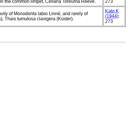
o in the common limpet, Cellana Toreuma Reeve.
273
Kato K
ity of Monodonta labio Linné, and rarely of
(1944)
:
, Thais tumulosa clavigera (Küster).
273