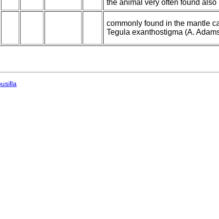
the animal very often found als
commonly found in the mantle cav
Tegula exanthostigma (A. Adams)
usilla