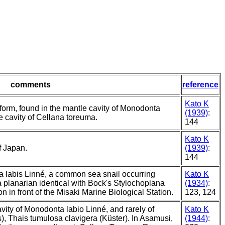
comments
reference
Kato K
 form, found in the mantle cavity of Monodonta
(1939)
:
e cavity of Cellana toreuma.
144
Kato K
f Japan.
(1939)
:
144
a labis Linné, a common sea snail occurring
Kato K
 planarian identical with Bock's Stylochoplana
(1934)
:
on in front of the Misaki Marine Biological Station.
123, 124
ity of Monodonta labio Linné, and rarely of
Kato K
, Thais tumulosa clavigera (Küster). In Asamusi,
(1944)
: