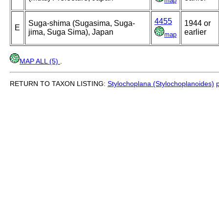
map
4455
Suga-shima (Sugasima, Suga-
1944 or
E
jima, Suga Sima), Japan
earlier
map
MAP ALL (5)
.
RETURN TO TAXON LISTING:
Stylochoplana (Stylochoplanoides)
p