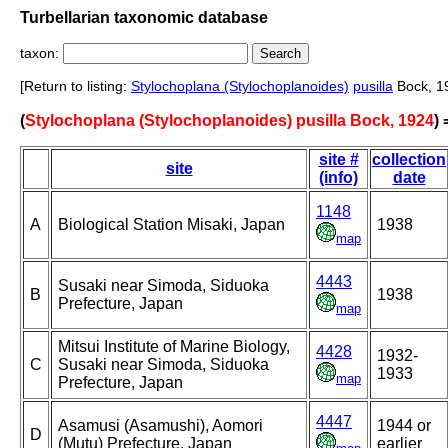
Turbellarian taxonomic database
taxon:
[Return to listing:
Stylochoplana (Stylochoplanoides)
pusilla
Bock, 1
(
Stylochoplana (Stylochoplanoides) pusilla Bock, 1924
)
site #
collection
site
(info)
date
1148
A
Biological Station Misaki, Japan
1938
map
4443
Susaki near Simoda, Siduoka
B
1938
Prefecture, Japan
map
Mitsui Institute of Marine Biology,
4428
1932-
C
Susaki near Simoda, Siduoka
1933
map
Prefecture, Japan
4447
Asamusi (Asamushi), Aomori
1944 or
D
(Mutu) Prefecture, Japan
earlier