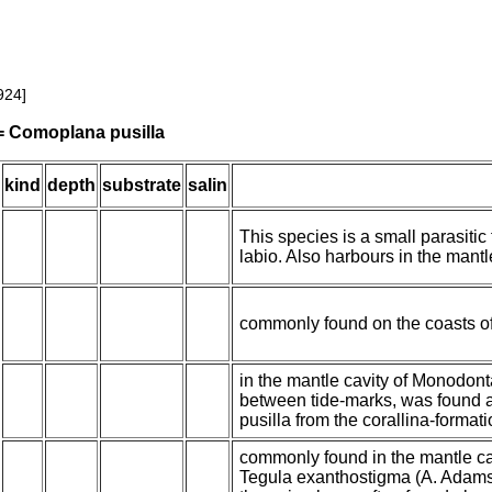
924]
 = Comoplana pusilla
kind
depth
substrate
salin
This species is a small parasitic
labio. Also harbours in the mantl
commonly found on the coasts o
in the mantle cavity of Monodont
between tide-marks, was found a
pusilla from the corallina-formati
commonly found in the mantle cav
Tegula exanthostigma (A. Adams)