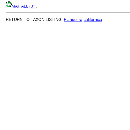
MAP ALL (3)
.
RETURN TO TAXON LISTING:
Planocera
californica