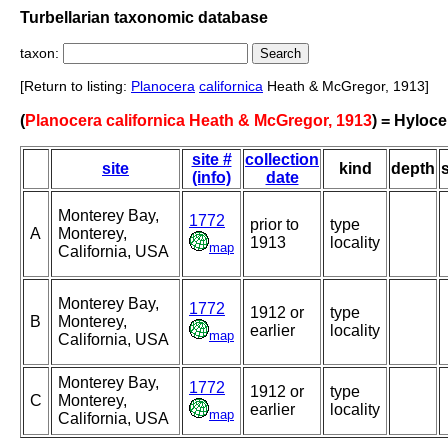
Turbellarian taxonomic database
taxon:
[Return to listing:
Planocera
californica
Heath & McGregor, 1913]
(
Planocera californica Heath & McGregor, 1913
) = Hyloce
site #
collection
site
kind
depth
(info)
date
Monterey Bay,
1772
prior to
type
A
Monterey,
1913
locality
map
California, USA
Monterey Bay,
1772
1912 or
type
B
Monterey,
earlier
locality
map
California, USA
Monterey Bay,
1772
1912 or
type
C
Monterey,
earlier
locality
map
California, USA