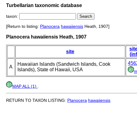
Turbellarian taxonomic database
taxon:
[Return to listing:
Planocera
hawaiiensis
Heath, 1907]
Planocera hawaiiensis Heath, 1907
sit
site
(in
456
Hawaiian Islands (Sandwich Islands, Cook
A
Islands), State of Hawaii, USA
m
MAP ALL (1)
.
RETURN TO TAXON LISTING:
Planocera
hawaiiensis