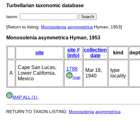
Turbellarian taxonomic database
taxon:
[Return to listing:
Monosolenia
asymmetrica
Hyman, 1953]
Monosolenia asymmetrica Hyman, 1953
site #
collection
site
kind
dep
(info)
date
Cape San Lucas,
1788
Mar 18,
type
A
Lower California,
1940
locality
map
Mexico
MAP ALL (1)
.
RETURN TO TAXON LISTING:
Monosolenia
asymmetrica