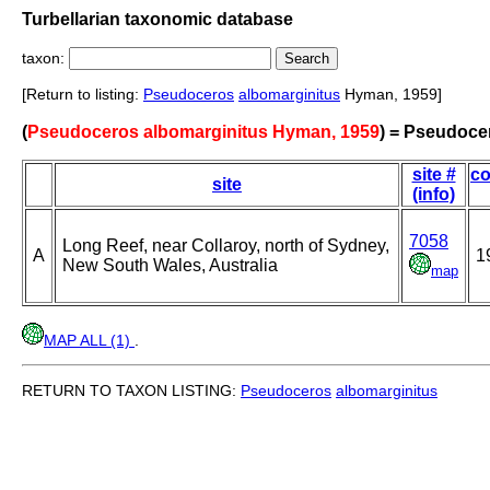
Turbellarian taxonomic database
taxon:
[Return to listing:
Pseudoceros
albomarginitus
Hyman, 1959]
(
Pseudoceros albomarginitus Hyman, 1959
) = Pseudoce
site #
co
site
(info)
7058
Long Reef, near Collaroy, north of Sydney,
A
1
New South Wales, Australia
map
MAP ALL (1)
.
RETURN TO TAXON LISTING:
Pseudoceros
albomarginitus