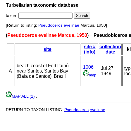
Turbellarian taxonomic database
taxon:
[Return to listing:
Pseudoceros
evelinae
Marcus, 1950]
(
Pseudoceros evelinae Marcus, 1950
) = Pseudobiceros e
site #
collection
site
k
(info)
date
beach coast of Fort Itaipú
1006
Jul 27,
typ
A
near Santos, Santos Bay
1949
loc
map
(Baía de Santos), Brazil
MAP ALL (1)
.
RETURN TO TAXON LISTING:
Pseudoceros
evelinae