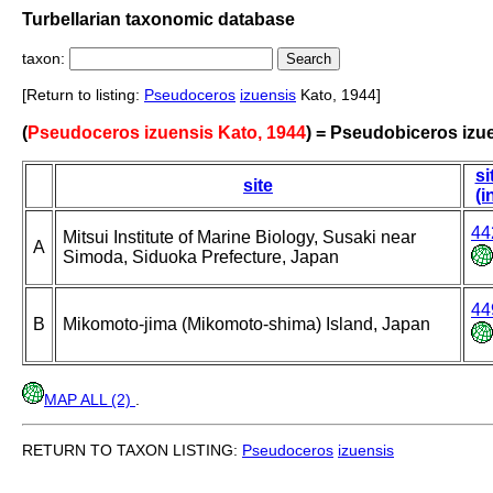
Turbellarian taxonomic database
taxon:
[Return to listing:
Pseudoceros
izuensis
Kato, 1944]
(
Pseudoceros izuensis Kato, 1944
) = Pseudobiceros izu
si
site
(i
44
Mitsui Institute of Marine Biology, Susaki near
A
Simoda, Siduoka Prefecture, Japan
44
B
Mikomoto-jima (Mikomoto-shima) Island, Japan
MAP ALL (2)
.
RETURN TO TAXON LISTING:
Pseudoceros
izuensis