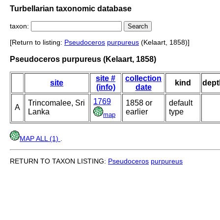
Turbellarian taxonomic database
taxon:
[Return to listing:
Pseudoceros
purpureus
(Kelaart, 1858)]
Pseudoceros purpureus (Kelaart, 1858)
site #
collection
site
kind
dept
(info)
date
1769
Trincomalee, Sri
1858 or
default
A
Lanka
earlier
type
map
MAP ALL (1)
.
RETURN TO TAXON LISTING:
Pseudoceros
purpureus