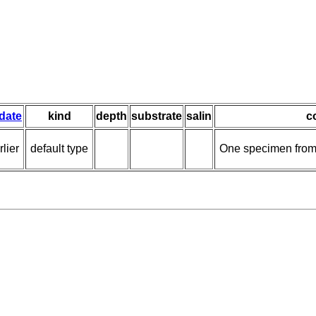
 date
kind
depth
substrate
salin
c
lier
default type
One specimen from 