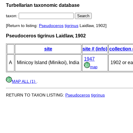
Turbellarian taxonomic database
taxon:
[Return to listing:
Pseudoceros
tigrinus
Laidlaw, 1902]
Pseudoceros tigrinus Laidlaw, 1902
site
site # (info)
collection
1947
A
Minicoy Island (Minikoi), India
1902 or ear
map
MAP ALL (1)
.
RETURN TO TAXON LISTING:
Pseudoceros
tigrinus