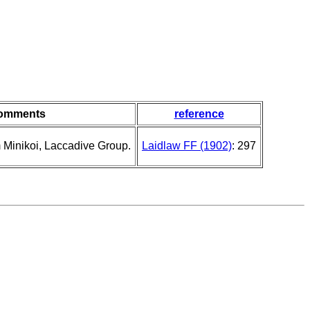
omments
reference
Minikoi, Laccadive Group.
Laidlaw FF (1902)
: 297