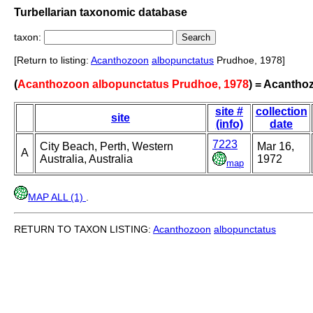
Turbellarian taxonomic database
taxon:
[Return to listing:
Acanthozoon
albopunctatus
Prudhoe, 1978]
(
Acanthozoon albopunctatus Prudhoe, 1978
) = Acanth
site #
collection
site
(info)
date
7223
City Beach, Perth, Western
Mar 16,
A
Australia, Australia
1972
map
MAP ALL (1)
.
RETURN TO TAXON LISTING:
Acanthozoon
albopunctatus