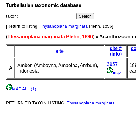
Turbellarian taxonomic database
taxon:
[Return to listing:
Thysanoplana
marginata
Plehn, 1896]
(
Thysanoplana marginata Plehn, 1896
) = Acanthozoon 
site #
co
site
(info)
3957
Ambon (Amboyna, Amboina, Ambun),
18
A
Indonesia
ear
map
MAP ALL (1)
.
RETURN TO TAXON LISTING:
Thysanoplana
marginata